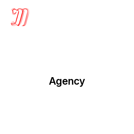
Agency