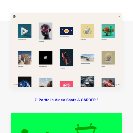
Z-Portfolio Video Shots A GARDER ?