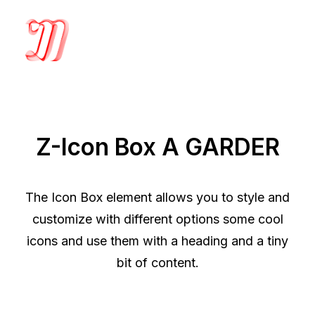
Z-Icon Box A GARDER
The Icon Box element allows you to style and
customize with different options some cool
icons and use them with a heading and a tiny
bit of content.