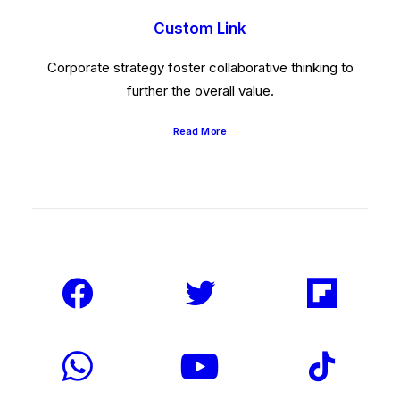
Custom Link
Corporate strategy foster collaborative thinking to
further the overall value.
Read More