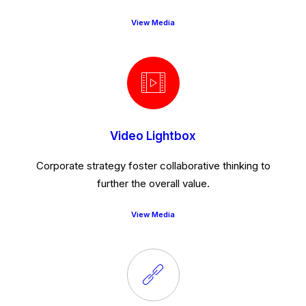
View Media
Video Lightbox
Corporate strategy foster collaborative thinking to
further the overall value.
View Media