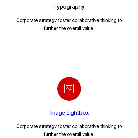
Typography
Corporate strategy foster collaborative thinking to
further the overall value.
Image Lightbox
Corporate strategy foster collaborative thinking to
further the overall value.