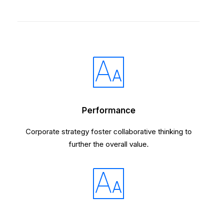
Performance
Corporate strategy foster collaborative thinking to
further the overall value.