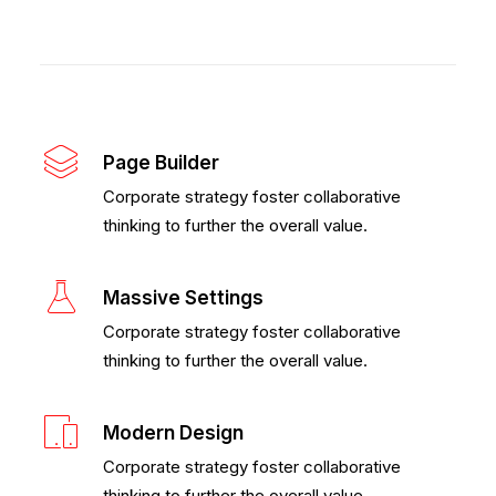
Page Builder
Corporate strategy foster collaborative
thinking to further the overall value.
Massive Settings
Corporate strategy foster collaborative
thinking to further the overall value.
Modern Design
Corporate strategy foster collaborative
thinking to further the overall value.