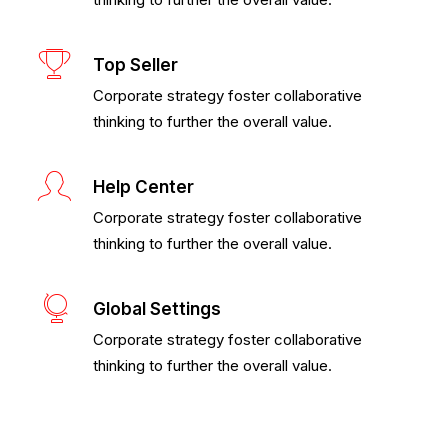
Top Seller
Corporate strategy foster collaborative
thinking to further the overall value.
Help Center
Corporate strategy foster collaborative
thinking to further the overall value.
Global Settings
Corporate strategy foster collaborative
thinking to further the overall value.