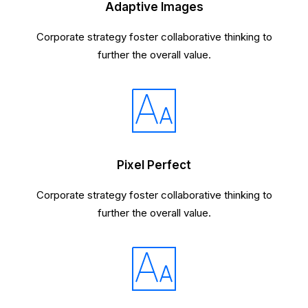
Adaptive Images
Corporate strategy foster collaborative thinking to
further the overall value.
Pixel Perfect
Corporate strategy foster collaborative thinking to
further the overall value.