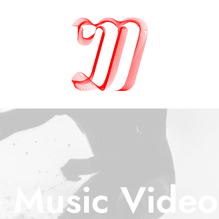
 Music Video