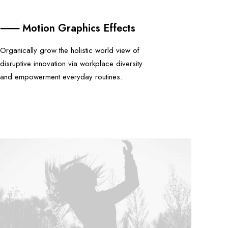
⸺ Motion Graphics Effects
Organically grow the holistic world view of
disruptive innovation via workplace diversity
and empowerment everyday routines.