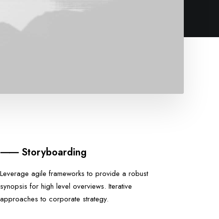
⸺ Storyboarding
Leverage agile frameworks to provide a robust
synopsis for high level overviews. Iterative
approaches to corporate strategy.