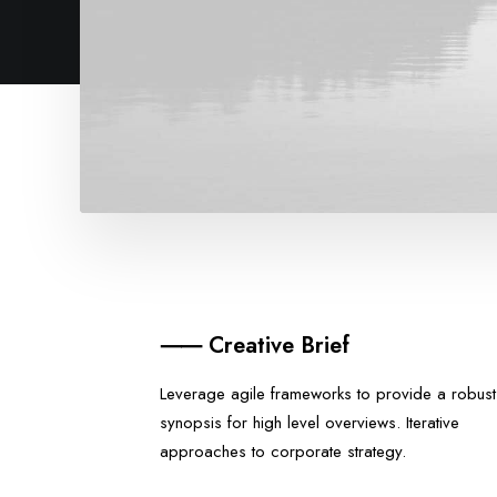
⸺ Creative Brief
Leverage agile frameworks to provide a robust
synopsis for high level overviews. Iterative
approaches to corporate strategy.