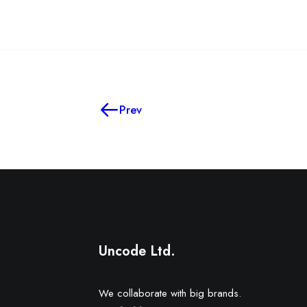
Prev
Uncode Ltd.
We collaborate with big brands.