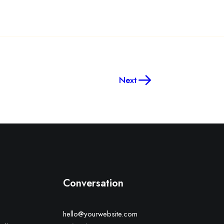
Next
Conversation
hello@yourwebsite.com