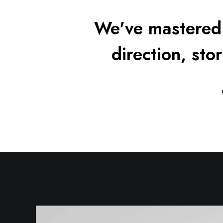
We've mastered 
direction, stor