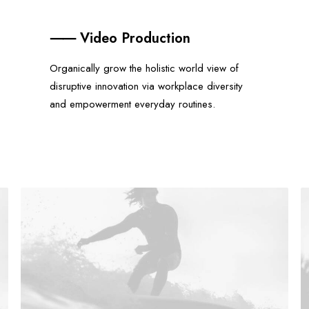
⸺ Video Production
Organically grow the holistic world view of
disruptive innovation via workplace diversity
and empowerment everyday routines.