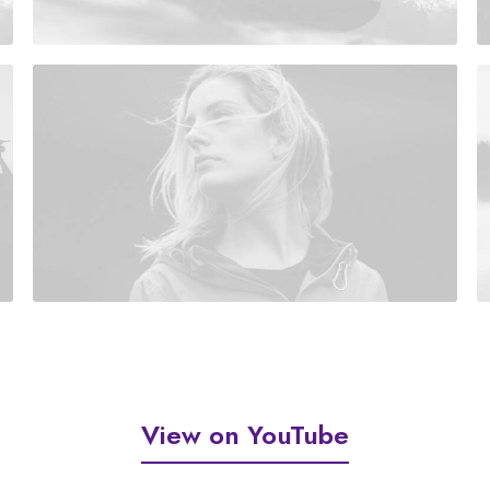
View on YouTube