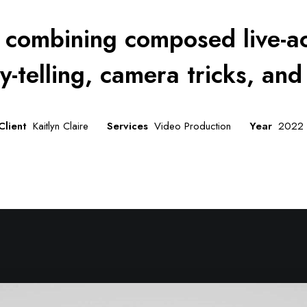
combining composed live-ac
y-telling, camera tricks, and 
Client
Kaitlyn Claire
Services
Video Production
Year
2022