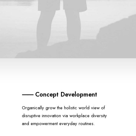
⸺ Concept Development
Organically grow the holistic world view of
disruptive innovation via workplace diversity
and empowerment everyday routines.