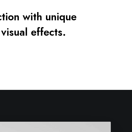
tion with unique
visual effects.