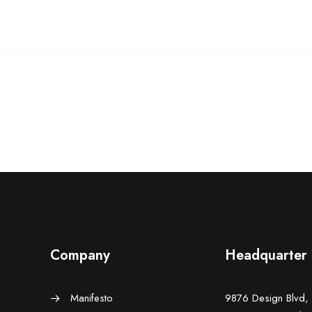
Company
Headquarter
Manifesto
9876 Design Blvd,