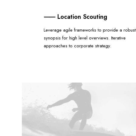
⸺ Location Scouting
Leverage agile frameworks to provide a robust
synopsis for high level overviews. Iterative
approaches to corporate strategy.